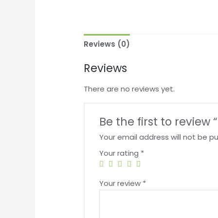
Reviews (0)
Reviews
There are no reviews yet.
Be the first to review
Your email address will not be pu
Your rating
*
Your review
*