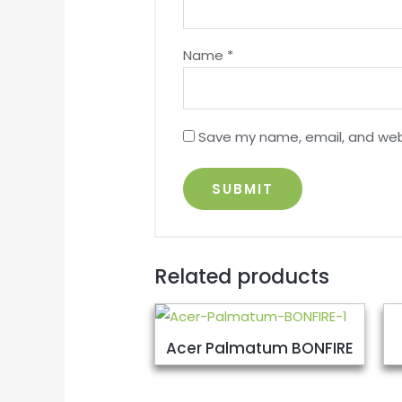
Name
*
Save my name, email, and webs
Related products
Acer Palmatum BONFIRE