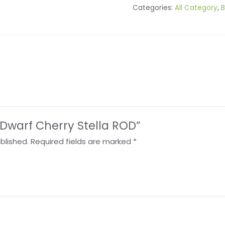
Categories:
All Category
,
B
 “Dwarf Cherry Stella ROD”
blished.
Required fields are marked
*