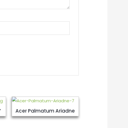
’
Acer Palmatum Ariadne