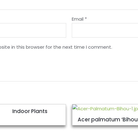
Email
*
ite in this browser for the next time I comment.
Indoor Plants
Acer palmatum ‘Bihou