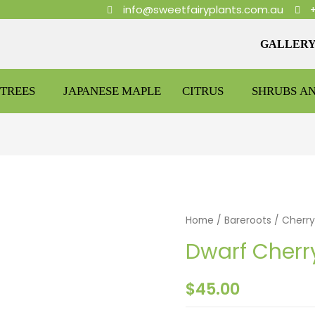
info@sweetfairyplants.com.au
GALLER
TREES
JAPANESE MAPLE
CITRUS
SHRUBS A
Home
/
Bareroots
/
Cherry
Dwarf Cherr
$
45.00