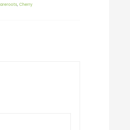
areroots
,
Cherry