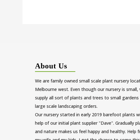
About Us
We are family owned small scale plant nursery loca
Melbourne west. Even though our nursery is small,
supply all sort of plants and trees to small gardens
large scale landscaping orders.
Our nursery started in early 2019 barefoot plants w
help of our initial plant supplier "Dave". Gradually p
and nature makes us feel happy and healthy. Help 
my wife and my kids, I got the chance to come this 