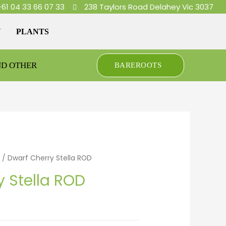
+61 04 33 66 07 33
238 Taylors Road Delahey Vic 3037
Y
PLANTS
ND OTHER
BAREROOTS
/ Dwarf Cherry Stella ROD
y Stella ROD