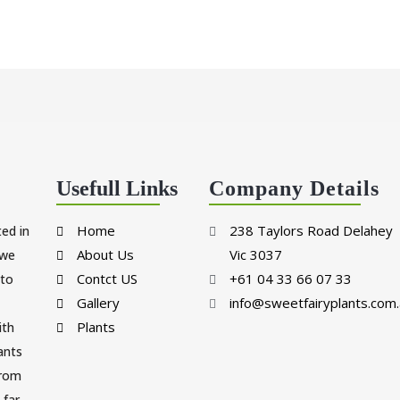
Usefull Links
Company Details
Home
238 Taylors Road Delahey
ted in
About Us
Vic 3037
 we
Contct US
+61 04 33 66 07 33
 to
Gallery
info@sweetfairyplants.com.
Plants
ith
lants
from
far.