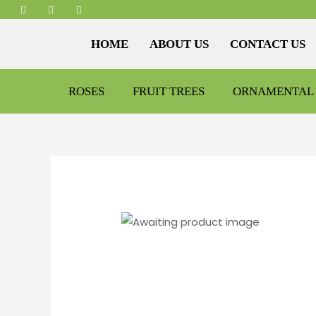
HOME
ABOUT US
CONTACT US
ROSES
FRUIT TREES
ORNAMENTAL 