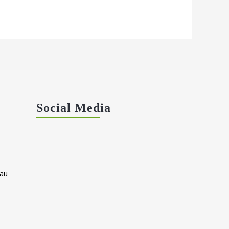
Social Media
au