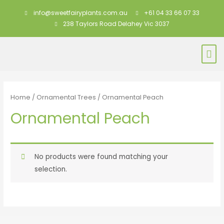
info@sweetfairyplants.com.au
+61 04 33 66 07 33
238 Taylors Road Delahey Vic 3037
Home
/
Ornamental Trees
/ Ornamental Peach
Ornamental Peach
No products were found matching your
selection.