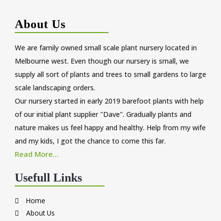
About Us
We are family owned small scale plant nursery located in
Melbourne west. Even though our nursery is small, we
supply all sort of plants and trees to small gardens to large
scale landscaping orders.
Our nursery started in early 2019 barefoot plants with help
of our initial plant supplier "Dave". Gradually plants and
nature makes us feel happy and healthy. Help from my wife
and my kids, I got the chance to come this far.
Read More...
Usefull Links
Home
About Us