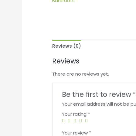
Reviews (0)
Reviews
There are no reviews yet.
Be the first to revie
Your email address will not be pu
Your rating
*
Your review
*