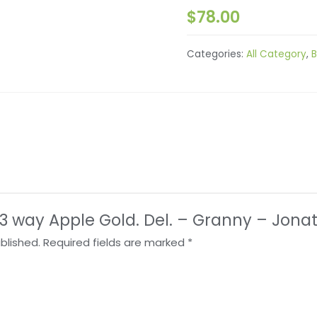
$
78.00
Categories:
All Category
,
B
w “3 way Apple Gold. Del. – Granny – Jona
blished.
Required fields are marked
*