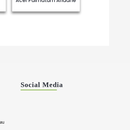
Acer Palmatum Ariadne
Social Media
au