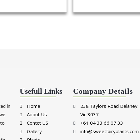
Usefull Links
Company Details
Home
238 Taylors Road Delahey
ted in
About Us
Vic 3037
 we
Contct US
+61 04 33 66 07 33
 to
Gallery
info@sweetfairyplants.com.
Plants
ith