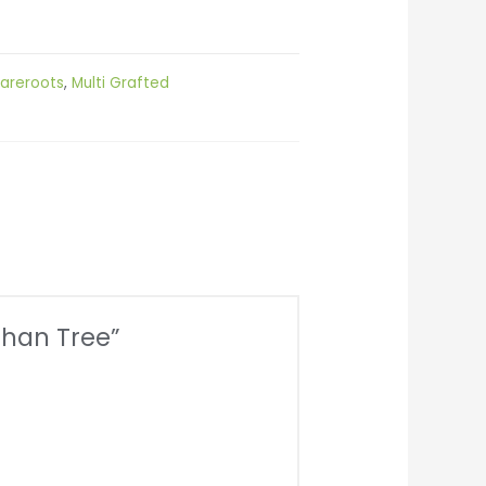
areroots
,
Multi Grafted
than Tree”