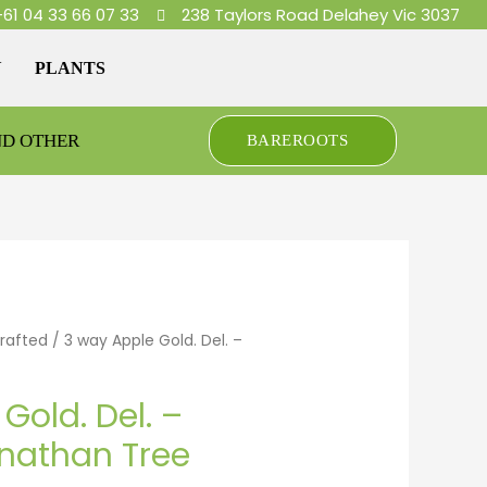
+61 04 33 66 07 33
238 Taylors Road Delahey Vic 3037
Y
PLANTS
ND OTHER
BAREROOTS
Grafted
/ 3 way Apple Gold. Del. –
Gold. Del. –
nathan Tree