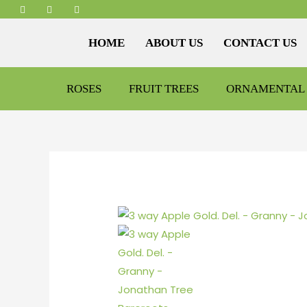
HOME
ABOUT US
CONTACT US
ROSES
FRUIT TREES
ORNAMENTAL 