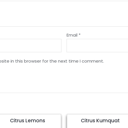
Email
*
ite in this browser for the next time I comment.
Citrus Lemons
Citrus Kumquat