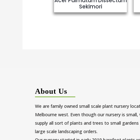
Acer Palmatum Dissectum
Sekimori
About Us
We are family owned small scale plant nursery loca
Melbourne west. Even though our nursery is small,
supply all sort of plants and trees to small gardens
large scale landscaping orders.
Our nursery started in early 2019 barefoot plants w