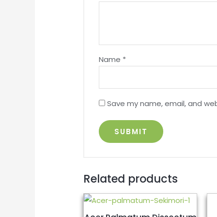
Name
*
Save my name, email, and webs
Related products