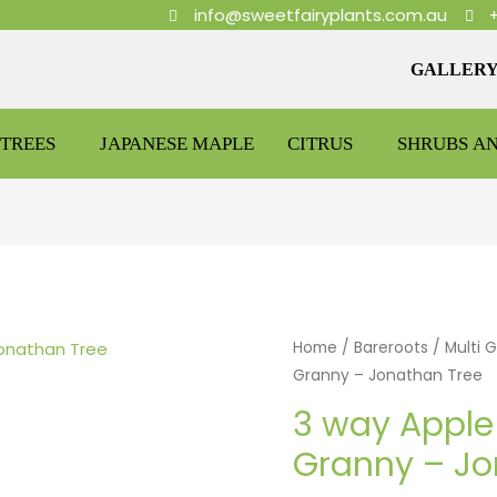
info@sweetfairyplants.com.au
GALLER
TREES
JAPANESE MAPLE
CITRUS
SHRUBS A
Home
/
Bareroots
/
Multi 
Granny – Jonathan Tree
3 way Apple 
Granny – Jo