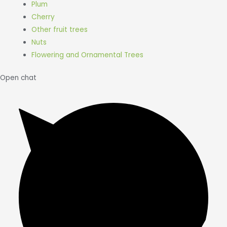
Plum
Cherry
Other fruit trees
Nuts
Flowering and Ornamental Trees
Open chat