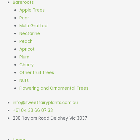
Bareroots
Apple Trees
Pear
Multi Grafted
Nectarine
Peach
Apricot
Plum
Cherry
Other fruit trees
Nuts
Flowering and Ornamental Trees
info@sweetfairyplants.com.au
+61 04 33 66 07 33
238 Taylors Road Delahey Vic 3037