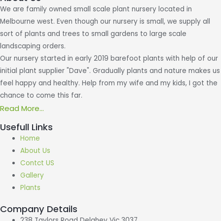
We are family owned small scale plant nursery located in
Melbourne west. Even though our nursery is small, we supply all
sort of plants and trees to small gardens to large scale
landscaping orders.
Our nursery started in early 2019 barefoot plants with help of our
initial plant supplier "Dave". Gradually plants and nature makes us
feel happy and healthy. Help from my wife and my kids, I got the
chance to come this far.
Read More...
Usefull Links
Home
About Us
Contct US
Gallery
Plants
Company Details
238 Taylors Road Delahey Vic 3037