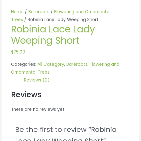
Home
/
Bareroots
/
Flowering and Ornamental
Trees
/ Robinia Lace Lady Weeping Short
Robinia Lace Lady
Weeping Short
$
75.00
Categories:
All Category
,
Bareroots
,
Flowering and
Ornamental Trees
Reviews (0)
Reviews
There are no reviews yet.
Be the first to review “Robinia
Lace Lady Weeping Short”