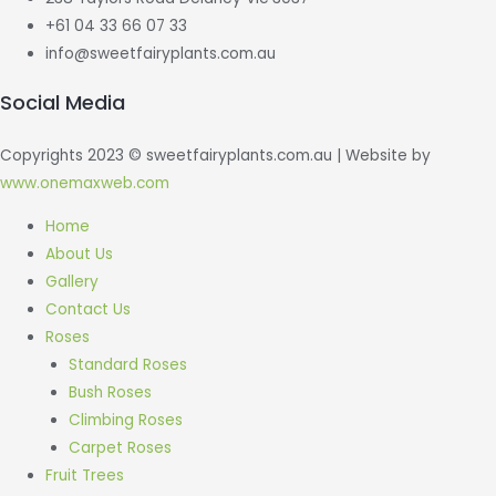
+61 04 33 66 07 33
info@sweetfairyplants.com.au
Social Media
Copyrights 2023 © sweetfairyplants.com.au | Website by
www.onemaxweb.com
Scroll
Home
to
About Us
Top
Gallery
Contact Us
Roses
Standard Roses
Bush Roses
Climbing Roses
Carpet Roses
Fruit Trees