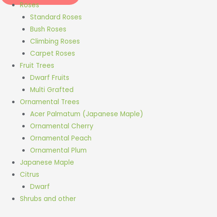
Roses
Standard Roses
Bush Roses
Climbing Roses
Carpet Roses
Fruit Trees
Dwarf Fruits
Multi Grafted
Ornamental Trees
Acer Palmatum (Japanese Maple)
Ornamental Cherry
Ornamental Peach
Ornamental Plum
Japanese Maple
Citrus
Dwarf
Shrubs and other