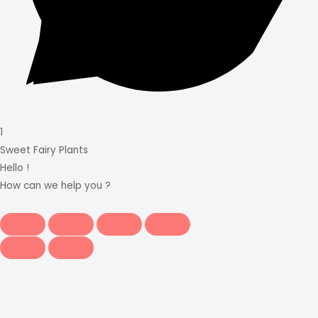
1
Sweet Fairy Plants
Hello !
How can we help you ?