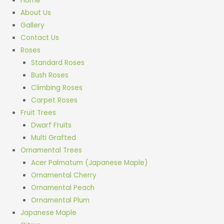
Home
About Us
Gallery
Contact Us
Roses
Standard Roses
Bush Roses
Climbing Roses
Carpet Roses
Fruit Trees
Dwarf Fruits
Multi Grafted
Ornamental Trees
Acer Palmatum (Japanese Maple)
Ornamental Cherry
Ornamental Peach
Ornamental Plum
Japanese Maple