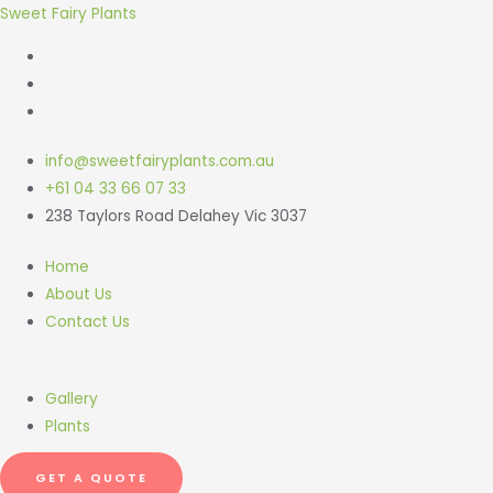
Sweet Fairy Plants
info@sweetfairyplants.com.au
+61 04 33 66 07 33
238 Taylors Road Delahey Vic 3037
Home
About Us
Contact Us
Gallery
Plants
GET A QUOTE