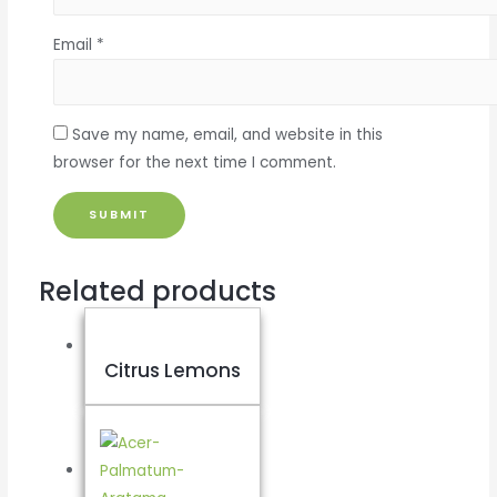
Email
*
Save my name, email, and website in this
browser for the next time I comment.
Related products
Citrus Lemons