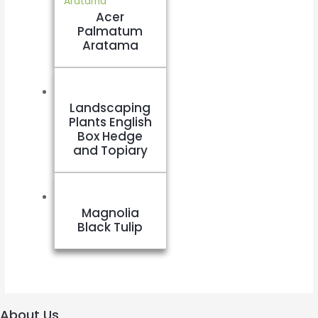
Acer
Palmatum
Aratama
Landscaping
Plants English
Box Hedge
and Topiary
Magnolia
Black Tulip
About Us