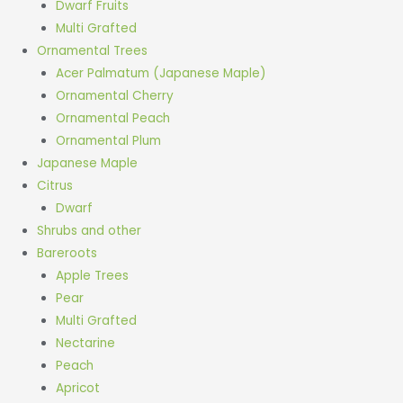
Dwarf Fruits
Multi Grafted
Ornamental Trees
Acer Palmatum (Japanese Maple)
Ornamental Cherry
Ornamental Peach
Ornamental Plum
Japanese Maple
Citrus
Dwarf
Shrubs and other
Bareroots
Apple Trees
Pear
Multi Grafted
Nectarine
Peach
Apricot