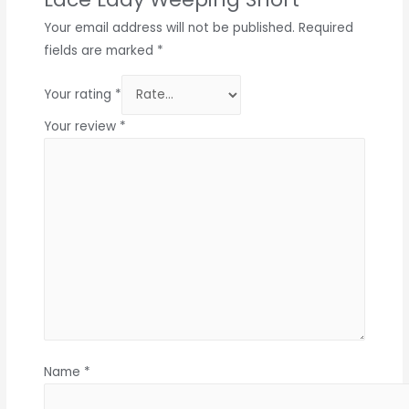
Your email address will not be published.
Required
fields are marked
*
Your rating
*
Your review
*
Name
*