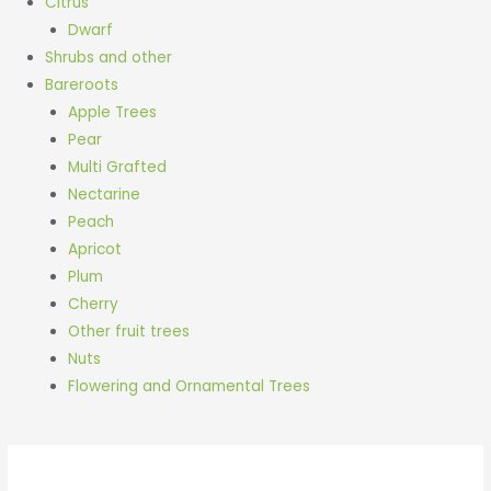
Citrus
Dwarf
Shrubs and other
Bareroots
Apple Trees
Pear
Multi Grafted
Nectarine
Peach
Apricot
Plum
Cherry
Other fruit trees
Nuts
Flowering and Ornamental Trees