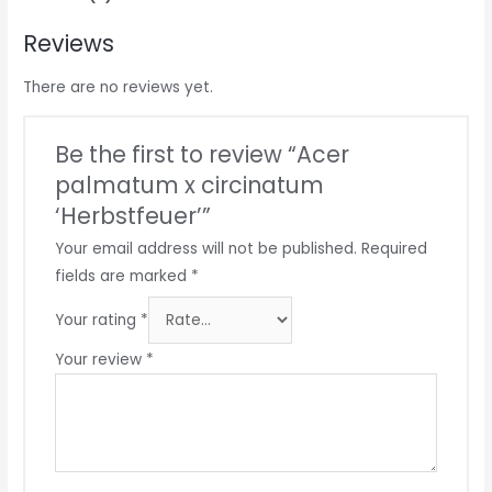
Reviews
There are no reviews yet.
Be the first to review “Acer
palmatum x circinatum
‘Herbstfeuer’”
Your email address will not be published.
Required
fields are marked
*
Your rating
*
Your review
*