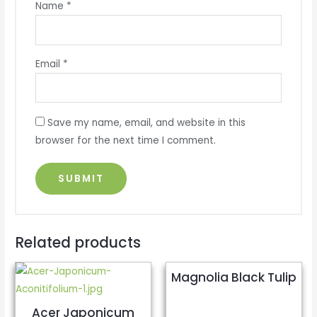
Name
*
Email
*
Save my name, email, and website in this
browser for the next time I comment.
Related products
Magnolia Black Tulip
Acer Japonicum