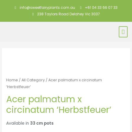
info@sweetfairyplants.com.au
+61 04 33 66 07 33
238 Taylors Road Delahey Vic 3037
Home
/
All Category
/ Acer palmatum x circinatum
‘Herbstfeuer’
Acer palmatum x
circinatum ‘Herbstfeuer’
Available in
33 cm pots