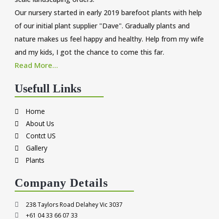
Our nursery started in early 2019 barefoot plants with help
of our initial plant supplier "Dave". Gradually plants and
nature makes us feel happy and healthy. Help from my wife
and my kids, I got the chance to come this far.
Read More...
Usefull Links
Home
About Us
Contct US
Gallery
Plants
Company Details
238 Taylors Road Delahey Vic 3037
+61 04 33 66 07 33