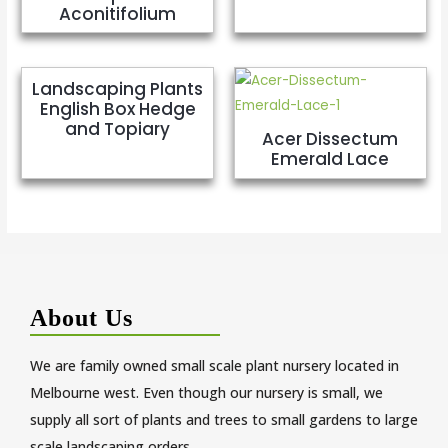
Aconitifolium
Landscaping Plants
English Box Hedge
and Topiary
Acer Dissectum
Emerald Lace
About Us
We are family owned small scale plant nursery located in
Melbourne west. Even though our nursery is small, we
supply all sort of plants and trees to small gardens to large
scale landscaping orders.