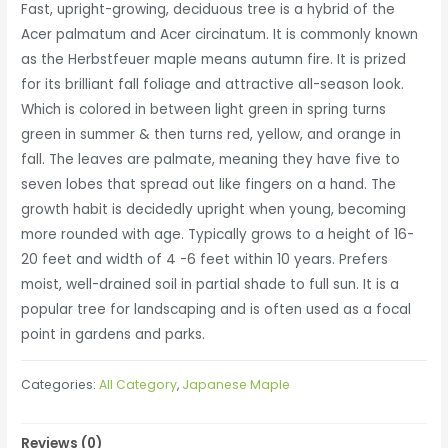
Fast, upright-growing, deciduous tree is a hybrid of the
Acer palmatum and Acer circinatum. It is commonly known
as the Herbstfeuer maple means autumn fire. It is prized
for its brilliant fall foliage and attractive all-season look.
Which is colored in between light green in spring turns
green in summer & then turns red, yellow, and orange in
fall. The leaves are palmate, meaning they have five to
seven lobes that spread out like fingers on a hand. The
growth habit is decidedly upright when young, becoming
more rounded with age. Typically grows to a height of 16-
20 feet and width of 4 -6 feet within 10 years. Prefers
moist, well-drained soil in partial shade to full sun. It is a
popular tree for landscaping and is often used as a focal
point in gardens and parks.
Categories:
All Category
,
Japanese Maple
Reviews (0)