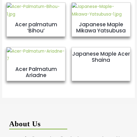
Acer palmatum
Japanese Maple
‘Bihou’
Mikawa Yatsubusa
Japanese Maple Acer
Shaina
Acer Palmatum
Ariadne
About Us