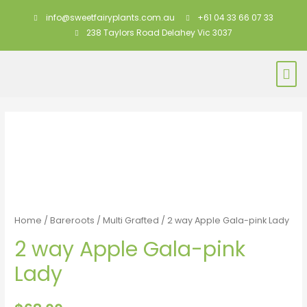
info@sweetfairyplants.com.au
+61 04 33 66 07 33
238 Taylors Road Delahey Vic 3037
Home
/
Bareroots
/
Multi Grafted
/ 2 way Apple Gala-pink Lady
2 way Apple Gala-pink
Lady