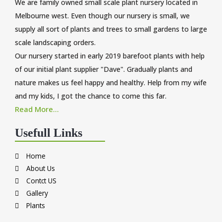
We are family owned small scale plant nursery located in
Melbourne west. Even though our nursery is small, we
supply all sort of plants and trees to small gardens to large
scale landscaping orders.
Our nursery started in early 2019 barefoot plants with help
of our initial plant supplier "Dave". Gradually plants and
nature makes us feel happy and healthy. Help from my wife
and my kids, I got the chance to come this far.
Read More...
Usefull Links
Home
About Us
Contct US
Gallery
Plants