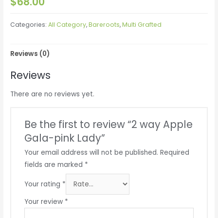
$
68.00
Categories:
All Category
,
Bareroots
,
Multi Grafted
Reviews (0)
Reviews
There are no reviews yet.
Be the first to review “2 way Apple
Gala-pink Lady”
Your email address will not be published.
Required
fields are marked
*
Your rating
*
Your review
*