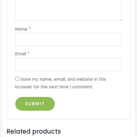
Name
*
Email
*
Save my name, email, and website in this
browser for the next time I comment.
Related products