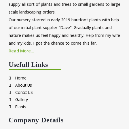
supply all sort of plants and trees to small gardens to large
scale landscaping orders.
Our nursery started in early 2019 barefoot plants with help
of our initial plant supplier "Dave". Gradually plants and
nature makes us feel happy and healthy. Help from my wife
and my kids, I got the chance to come this far.
Read More...
Usefull Links
Home
About Us
Contct US
Gallery
Plants
Company Details