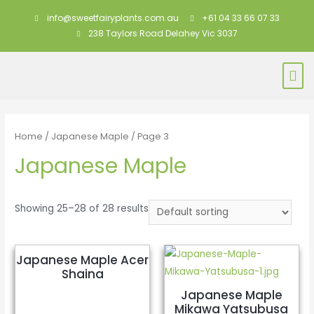
info@sweetfairyplants.com.au
+61 04 33 66 07 33
238 Taylors Road Delahey Vic 3037
Home
/
Japanese Maple
/ Page 3
Japanese Maple
Showing 25–28 of 28 results
Japanese Maple Acer
Shaina
Japanese Maple
Mikawa Yatsubusa