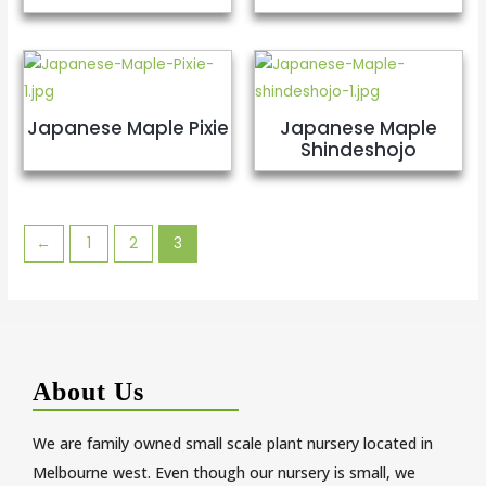
Japanese Maple Pixie
Japanese Maple
Shindeshojo
←
1
2
3
About Us
We are family owned small scale plant nursery located in
Melbourne west. Even though our nursery is small, we