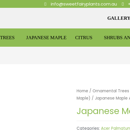
info@sweetfairyplants.com.au
GALLER
TREES
JAPANESE MAPLE
CITRUS
SHRUBS A
Home
/
Ornamental Trees
Maple)
/ Japanese Maple 
Japanese Ma
Categories:
Acer Palmatu