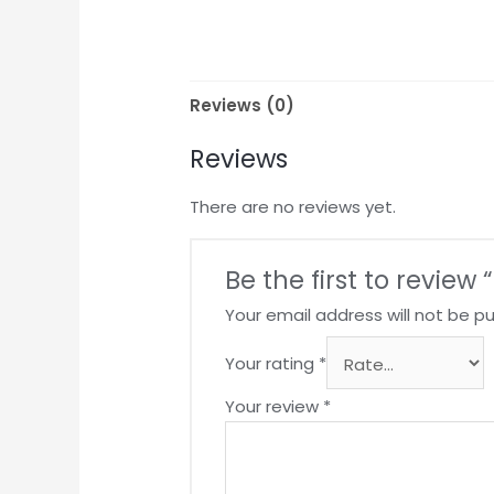
Reviews (0)
Reviews
There are no reviews yet.
Be the first to revie
Your email address will not be pu
Your rating
*
Your review
*