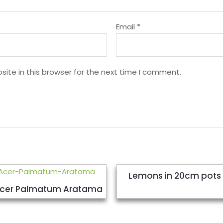
Email
*
ite in this browser for the next time I comment.
Lemons in 20cm pots
cer Palmatum Aratama