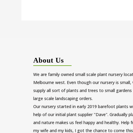
About Us
We are family owned small scale plant nursery loca
Melbourne west. Even though our nursery is small,
supply all sort of plants and trees to small gardens
large scale landscaping orders.
Our nursery started in early 2019 barefoot plants w
help of our initial plant supplier "Dave". Gradually p
and nature makes us feel happy and healthy. Help 
my wife and my kids, I got the chance to come this 