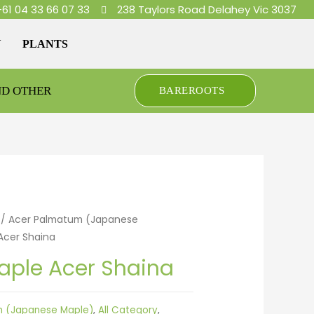
+61 04 33 66 07 33
238 Taylors Road Delahey Vic 3037
Y
PLANTS
ND OTHER
BAREROOTS
/
Acer Palmatum (Japanese
Acer Shaina
ple Acer Shaina
m (Japanese Maple)
,
All Category
,