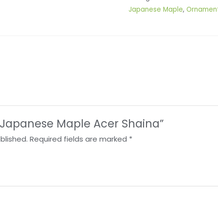
Japanese Maple
,
Ornament
w “Japanese Maple Acer Shaina”
blished.
Required fields are marked
*