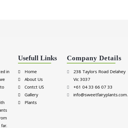
Usefull Links
Company Details
Home
238 Taylors Road Delahey
ted in
About Us
Vic 3037
 we
Contct US
+61 04 33 66 07 33
 to
Gallery
info@sweetfairyplants.com.
Plants
ith
lants
from
far.