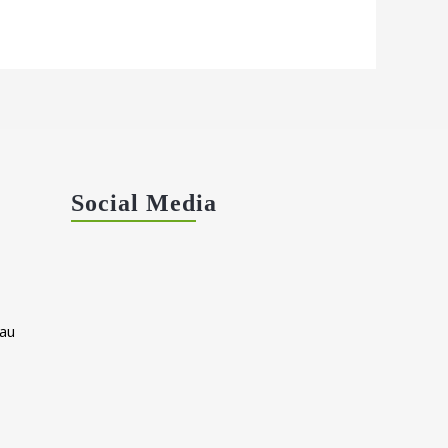
Social Media
au