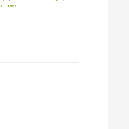
al Trees