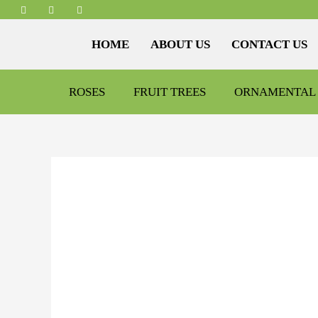
HOME
ABOUT US
CONTACT US
ROSES
FRUIT TREES
ORNAMENTAL 