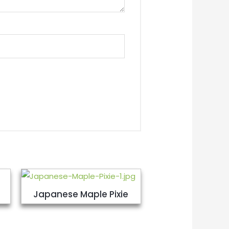
Japanese Maple Pixie