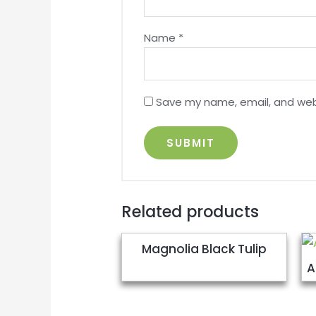
Name
*
Save my name, email, and webs
Related products
Magnolia Black Tulip
A